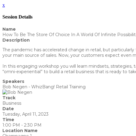
x
Session Details
Name
How To Be The Store Of Choice In A World Of Infinite Possibilit
Description
The pandemic has accelerated change in retail, but particularly 
your main source of sales. Now, your customers expect even m
In this engaging workshop you will learn mindsets, strategies, 
“omni-experiential” to build a retail business that is ready to ta
Speakers
Bob Negen - WhizBang! Retail Training
Track
Business
Date
Tuesday, April 11, 2023
Time
1:00 PM - 2:30 PM
Location Name
Champagne 1