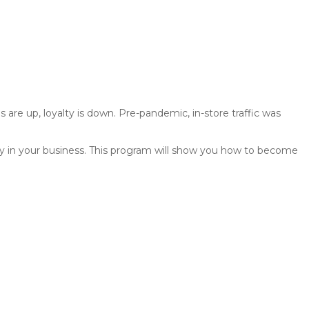
s are up, loyalty is down. Pre-pandemic, in-store traffic was
tely in your business. This program will show you how to become