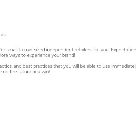
ies
for small to mid-sized independent retailers like you. Expectation
ore ways to experience your brand!
tactics, and best practices that you will be able to use immedia
ke on the future and win!