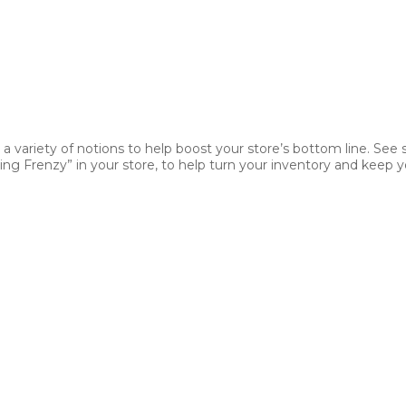
 a variety of notions to help boost your store’s bottom line. See
ng Frenzy” in your store, to help turn your inventory and keep yo