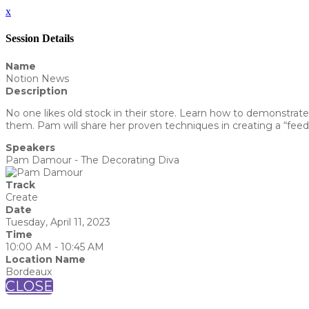
x
Session Details
Name
Notion News
Description
No one likes old stock in their store. Learn how to demonstrate
them. Pam will share her proven techniques in creating a “feedi
Speakers
Pam Damour - The Decorating Diva
Track
Create
Date
Tuesday, April 11, 2023
Time
10:00 AM - 10:45 AM
Location Name
Bordeaux
CLOSE