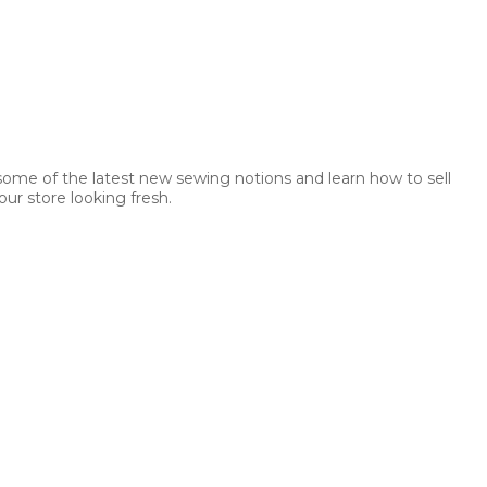
 some of the latest new sewing notions and learn how to sell
ur store looking fresh.