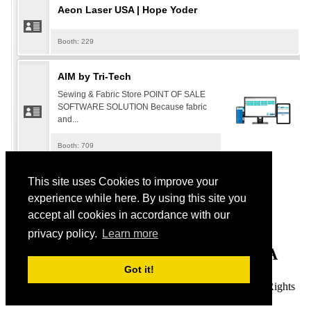
This site uses Cookies to improve your
119 S. Main St.
experience while here. By using this site you
accept all cookies in accordance with our
St. Charles, MO 63301
privacy policy.
Learn more
​Tel: 888-698-7382 OR 888-MYVSDTA
Got it!
© 2022 Vacuum & Sewing Dealers Trade Association. All Rights
Reserved.