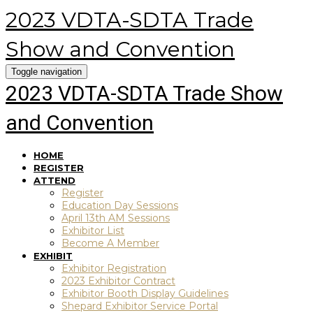
2023 VDTA-SDTA Trade
Show and Convention
Toggle navigation
2023 VDTA-SDTA Trade Show
and Convention
HOME
REGISTER
ATTEND
Register
Education Day Sessions
April 13th AM Sessions
Exhibitor List
Become A Member
EXHIBIT
Exhibitor Registration
2023 Exhibitor Contract
Exhibitor Booth Display Guidelines
Shepard Exhibitor Service Portal