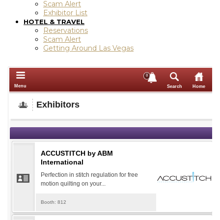
Scam Alert
Exhibitor List
HOTEL & TRAVEL
Reservations
Scam Alert
Getting Around Las Vegas