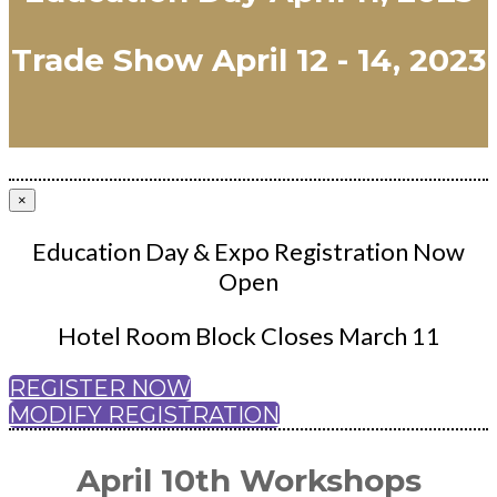
Trade Show April 12 - 14, 2023
×
Education Day & Expo Registration Now
Open
Hotel Room Block Closes March 11
REGISTER NOW
MODIFY REGISTRATION
April 10th Workshops