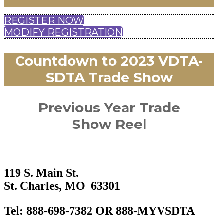
REGISTER NOW
MODIFY REGISTRATION
Countdown to 2023 VDTA-
SDTA Trade Show
Previous Year Trade
Show Reel
119 S. Main St.
St. Charles, MO 63301
​Tel: 888-698-7382 OR 888-MYVSDTA