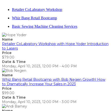
Retailer CoLabratory Workshop
Whiz Bang Retail Bootcamp
Basic Sewing Machine Cleaning Services
Name
Retailer CoLabratory Workshop with Hope Yoder Introduction
to Lasers
Price
$79.00
Date & Time
Monday, April 10, 2023, 12:00 PM - 4:00 PM
Name
Whiz Bang Retail Bootcamp with Bob Negen Growth! How
to Dramatically Increase Your Sales in 2023
Price
$99.00
Date & Time
Monday, April 10, 2023, 12:00 PM - 3:00 PM
Name