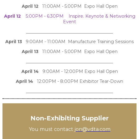
April 12
11:00AM - 5:00PM Expo Hall Open
April 12
5:00PM - 6:30PM Inspire. Keynote & Networking
Event
________________________________________
April 13
9:00AM - 11:00AM Manufacture Training Sessions
April 13
11:00AM - 5:00PM Expo Hall Open
________________________________________
April 14
9:00AM - 12:00PM Expo Hall Open
April 14
12:00PM - 8:00PM Exhibitor Tear-Down
________________________________________
Non-Exhibiting Supplier
You must contact
jon@vdta.com