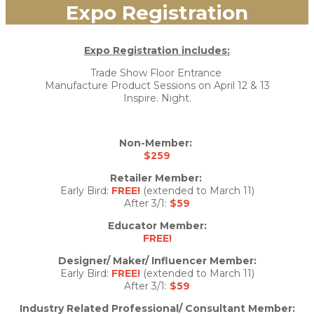
Expo Registration
Expo Registration includes:
Trade Show Floor Entrance
Manufacture Product Sessions on April 12 & 13
Inspire. Night.
Non-Member:
$259
Retailer Member:
Early Bird:
FREE!
(extended to March 11)
After 3/1:
$59
Educator Member:
FREE!
Designer/ Maker/ Influencer Member:
Early Bird:
FREE!
(extended to March 11)
After 3/1:
$59
Industry Related Professional/ Consultant Member: