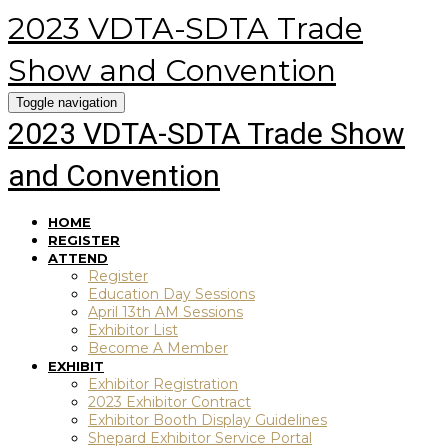
2023 VDTA-SDTA Trade
Show and Convention
Toggle navigation
2023 VDTA-SDTA Trade Show
and Convention
HOME
REGISTER
ATTEND
Register
Education Day Sessions
April 13th AM Sessions
Exhibitor List
Become A Member
EXHIBIT
Exhibitor Registration
2023 Exhibitor Contract
Exhibitor Booth Display Guidelines
Shepard Exhibitor Service Portal