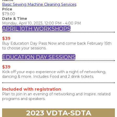
Basic Sewing Machine Cleaning Services
Price
$79.00
Date & Time
Monday, April 10, 2023, 12:00 PM - 4:00 PM
APRIL 10TH WORKSHOPS
$39
Buy Education Day Pass Now and come back February 15th
to choose your sessions.
EDUCATION DAY SESSIONS
$39
Kick off your expo experience with a night of networking,
dancing & more. Includes Food and 2 drink tickets.
Included with registration
Plan to join in an evening of networking and Inspire. related
programs and speakers.
2023 VDTA-SDTA