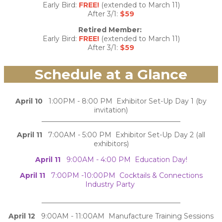
Early Bird:
FREE!
(extended to March 11)
After 3/1:
$59
Retired Member:
Early Bird:
FREE!
(extended to March 11)
After 3/1:
$59
Schedule at a Glance
April 10
1:00PM - 8:00 PM Exhibitor Set-Up Day 1 (by
invitation)
________________________________________
April 11
7:00AM - 5:00 PM Exhibitor Set-Up Day 2 (all
exhibitors)
April 11
9:00AM - 4:00 PM Education Day!
April 11
7:00PM -10:00PM Cocktails & Connections
Industry Party
________________________________________
April 12
9:00AM - 11:00AM Manufacture Training Sessions