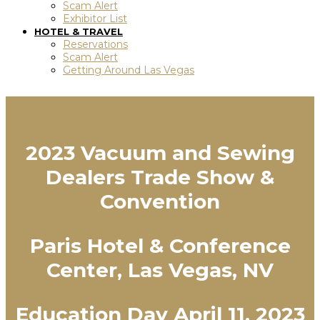
Scam Alert
Exhibitor List
HOTEL & TRAVEL
Reservations
Scam Alert
Getting Around Las Vegas
2023 Vacuum and Sewing
Dealers Trade Show &
Convention
Paris Hotel & Conference
Center, Las Vegas, NV
Education Day April 11, 2023