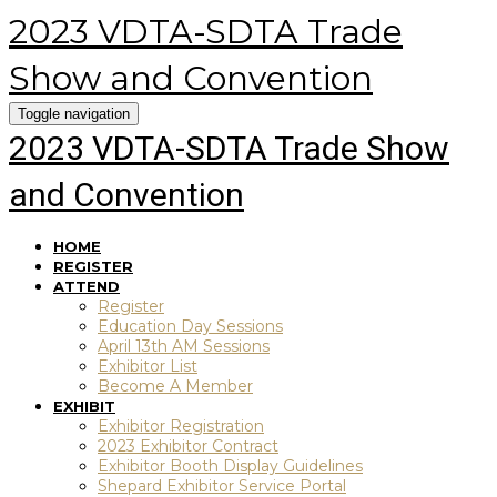
2023 VDTA-SDTA Trade
Show and Convention
Toggle navigation
2023 VDTA-SDTA Trade Show
and Convention
HOME
REGISTER
ATTEND
Register
Education Day Sessions
April 13th AM Sessions
Exhibitor List
Become A Member
EXHIBIT
Exhibitor Registration
2023 Exhibitor Contract
Exhibitor Booth Display Guidelines
Shepard Exhibitor Service Portal