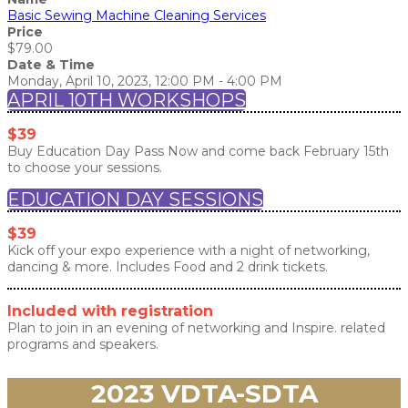
Basic Sewing Machine Cleaning Services
Price
$79.00
Date & Time
Monday, April 10, 2023, 12:00 PM - 4:00 PM
APRIL 10TH WORKSHOPS
$39
Buy Education Day Pass Now and come back February 15th
to choose your sessions.
EDUCATION DAY SESSIONS
$39
Kick off your expo experience with a night of networking,
dancing & more. Includes Food and 2 drink tickets.
Included with registration
Plan to join in an evening of networking and Inspire. related
programs and speakers.
2023 VDTA-SDTA