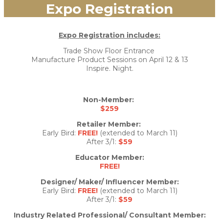
Expo Registration
Expo Registration includes:
Trade Show Floor Entrance
Manufacture Product Sessions on April 12 & 13
Inspire. Night.
Non-Member:
$259
Retailer Member:
Early Bird:
FREE!
(extended to March 11)
After 3/1:
$59
Educator Member:
FREE!
Designer/ Maker/ Influencer Member:
Early Bird:
FREE!
(extended to March 11)
After 3/1:
$59
Industry Related Professional/ Consultant Member: