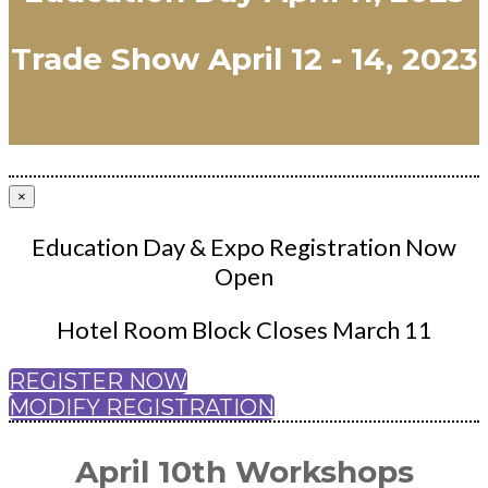
Trade Show April 12 - 14, 2023
×
Education Day & Expo Registration Now
Open
Hotel Room Block Closes March 11
REGISTER NOW
MODIFY REGISTRATION
April 10th Workshops